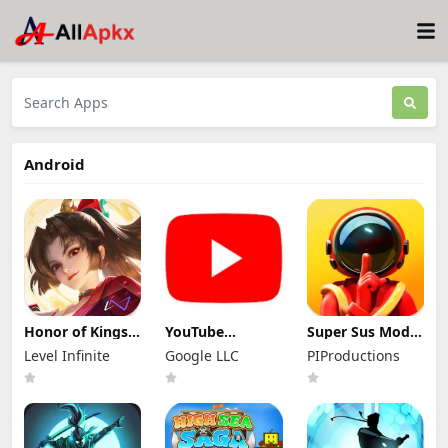
Android
Honor of Kings
YouTube
Super Sus Mod
Mod Apk
Premium Mod
Apk 1.79.30.031
Level Infinite
Google LLC
PIProductions
11.4.1.11 (Mod
Apk 21.29.366
Unlimited
Menu)
(Unlocked and
Golden Star
No Ads)