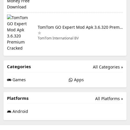
TomTom GO Expert Mod Apk 3.6.320 Premium Cracked
TomTom International BV
Categories
All Categories »
Games
Apps
Platforms
All Platforms »
Android