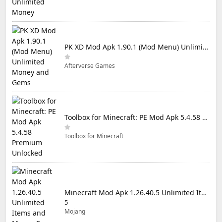
PK XD Mod Apk 1.90.1 (Mod Menu) Unlimited Money and Gems
Afterverse Games
Toolbox for Minecraft: PE Mod Apk 5.4.58 Premium Unlocked
Toolbox for Minecraft
Minecraft Mod Apk 1.26.40.5 Unlimited Items and Money Free Download
5
Mojang