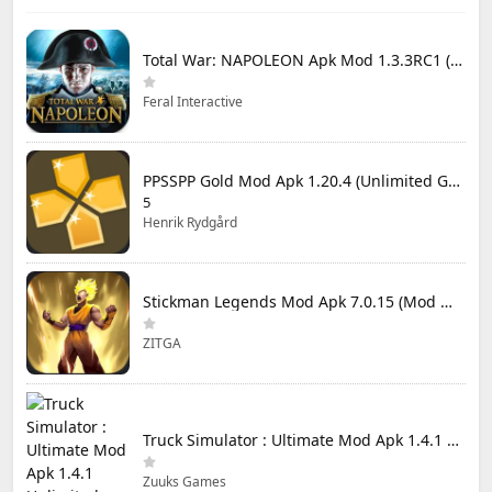
Total War: NAPOLEON Apk Mod 1.3.3RC1 (Full Game Unlocked)
Feral Interactive
PPSSPP Gold Mod Apk 1.20.4 (Unlimited Games)
5
Henrik Rydgård
Stickman Legends Mod Apk 7.0.15 (Mod Menu) Unlimited Money and Gems Max Level
ZITGA
Truck Simulator : Ultimate Mod Apk 1.4.1 Unlimited Money
Zuuks Games