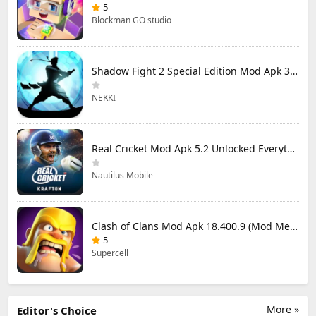
5
Blockman GO studio
Shadow Fight 2 Special Edition Mod Apk 3.0.5 (Mod Menu)
NEKKI
Real Cricket Mod Apk 5.2 Unlocked Everything
Nautilus Mobile
Clash of Clans Mod Apk 18.400.9 (Mod Menu) Unlimited Everything
5
Supercell
More »
Editor's Choice