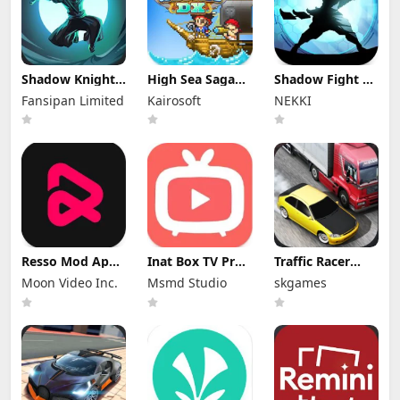
Shadow Knight
High Sea Saga
Shadow Fight 2
Mod Apk
DX Mod Apk
Special Edition
Fansipan Limited
Kairosoft
NEKKI
3.24.407 (Mod
2.6.6 (Mod
Mod Apk 3.0.5
Menu)
Menu)
(Mod Menu)
Resso Mod Apk
Inat Box TV Pro
Traffic Racer
3.7.4 (Premium
Apk 21.0 Indir
Mod Apk 4.0
Moon Video Inc.
Msmd Studio
skgames
Unlocked)
2025 Latest
Unlimited
Version
Money