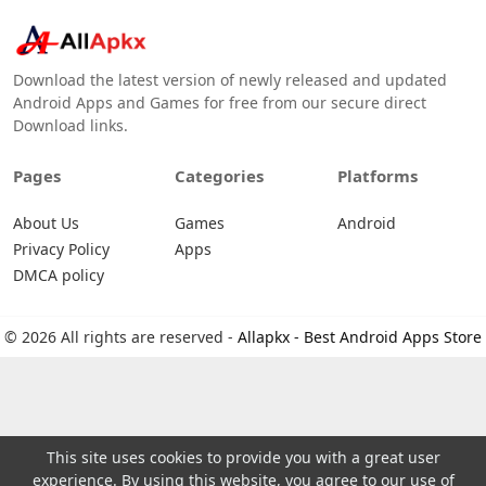
Download the latest version of newly released and updated
Android Apps and Games for free from our secure direct
Download links.
Pages
Categories
Platforms
About Us
Games
Android
Privacy Policy
Apps
DMCA policy
© 2026 All rights are reserved -
Allapkx - Best Android Apps Store
This site uses cookies to provide you with a great user
experience. By using this website, you agree to our use of