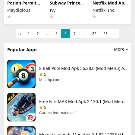
Potion Permit
Subway Princess
Netflix Mod Apk
Mod Apk 1.48
Runner Mod Apk
9.78.0 build 7
Playdigious
Ivy
Netflix, Inc.
(Full Game
8.6.1 Unlimited
64348 (Premium
Unlocked)
Money
Unlocked)
‹
1
2
...
5
6
7
...
22
23
›
More »
Popular Apps
8 Ball Pool Mod Apk 56.28.0 (Mod Menu) Aim Hack Download
5
Miniclip.com
Free Fire MAX Mod Apk 2.130.1 (Mod Menu) Unlimited Diamonds
5
Garena International I
Mobile Legends Mod Apk 2.1.95.12053 (Mod Menu)