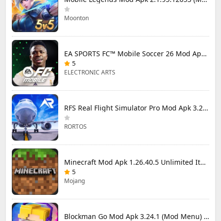
Moonton
EA SPORTS FC™ Mobile Soccer 26 Mod Apk 27.0.04 (Mod Menu)
5
ELECTRONIC ARTS
RFS Real Flight Simulator Pro Mod Apk 3.2.8 (All Planes Unlocked)
RORTOS
Minecraft Mod Apk 1.26.40.5 Unlimited Items and Money Free Download
5
Mojang
Blockman Go Mod Apk 3.24.1 (Mod Menu) Unlimited Money Gcubes