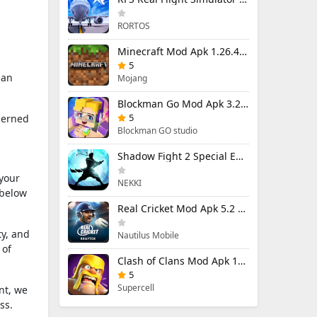
RORTOS
Minecraft Mod Apk 1.26.40.5 Unlimited Items and Money Free Download
5
 an
Mojang
Blockman Go Mod Apk 3.23.1 (Mod Menu) Unlimited Money Gcubes
5
cerned
Blockman GO studio
Shadow Fight 2 Special Edition Mod Apk 3.0.5 (Mod Menu)
 your
NEKKI
 below
Real Cricket Mod Apk 5.2 Unlocked Everything
ty, and
Nautilus Mobile
 of
Clash of Clans Mod Apk 18.400.9 (Mod Menu) Unlimited Everything
5
Supercell
nt, we
ss.