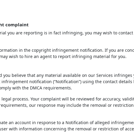
ht complaint
ial you are reporting is in fact infringing, you may wish to contact
rmation in the copyright infringement notification. If you are con
may wish to hire an agent to report infringing material for you.
d you believe that any material available on our Services infringes
infringement notification (“Notification”) using the contact details
 comply with the DMCA requirements.
 legal process. Your complaint will be reviewed for accuracy, validi
 requirements, our response may include the removal or restriction
inate an account in response to a Notification of alleged infringeme
 user with information concerning the removal or restriction of acce