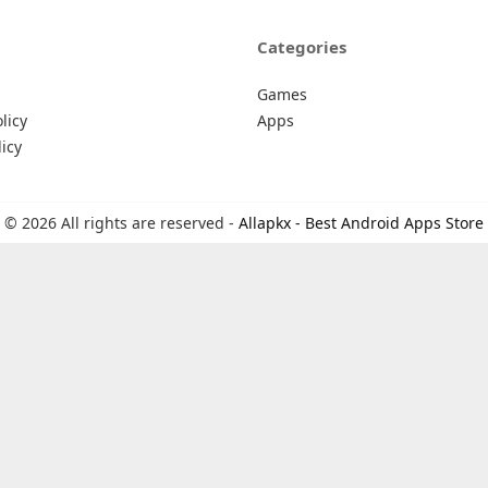
Categories
Games
licy
Apps
icy
© 2026 All rights are reserved -
Allapkx - Best Android Apps Store