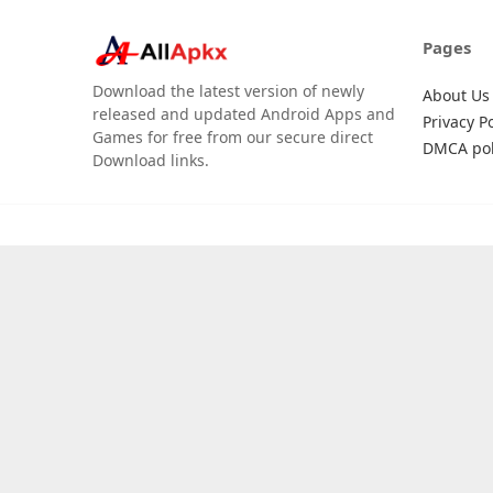
Pages
Download the latest version of newly
About Us
released and updated Android Apps and
Privacy Po
Games for free from our secure direct
DMCA pol
Download links.