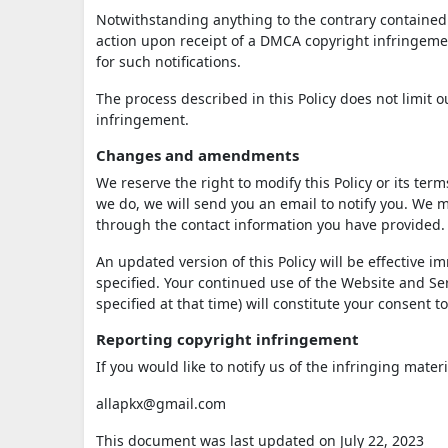
Notwithstanding anything to the contrary contained i
action upon receipt of a DMCA copyright infringement
for such notifications.
The process described in this Policy does not limit
infringement.
Changes and amendments
We reserve the right to modify this Policy or its ter
we do, we will send you an email to notify you. We m
through the contact information you have provided.
An updated version of this Policy will be effective 
specified. Your continued use of the Website and Serv
specified at that time) will constitute your consent 
Reporting copyright infringement
If you would like to notify us of the infringing mater
allapkx@gmail.com
This document was last updated on July 22, 2023