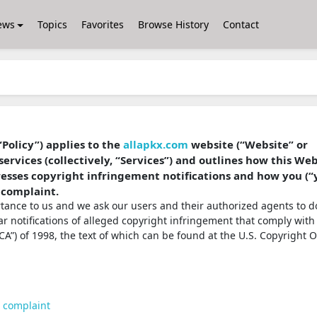
ews
Topics
Favorites
Browse History
Contact
“Policy”) applies to the
allapkx.com
website (“Website” or
services (collectively, “Services”) and outlines how this We
dresses copyright infringement notifications and how you (“
 complaint.
ortance to us and we ask our users and their authorized agents to d
ear notifications of alleged copyright infringement that comply with
A”) of 1998, the text of which can be found at the U.S. Copyright O
t complaint