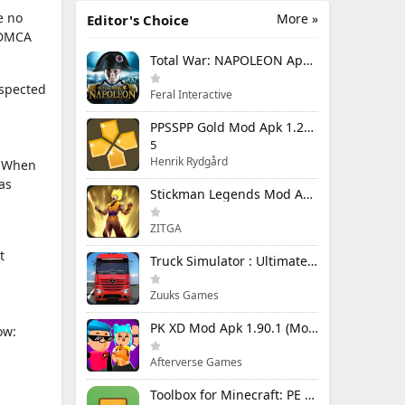
e no
More »
Editor's Choice
e DMCA
Total War: NAPOLEON Apk Mod 1.3.3RC1 (Full Game Unlocked)
uspected
Feral Interactive
PPSSPP Gold Mod Apk 1.20.4 (Unlimited Games)
5
Henrik Rydgård
n. When
as
Stickman Legends Mod Apk 7.0.15 (Mod Menu) Unlimited Money and Gems Max Level
ZITGA
t
Truck Simulator : Ultimate Mod Apk 1.4.1 Unlimited Money
Zuuks Games
PK XD Mod Apk 1.90.1 (Mod Menu) Unlimited Money and Gems
ow:
Afterverse Games
Toolbox for Minecraft: PE Mod Apk 5.4.58 Premium Unlocked