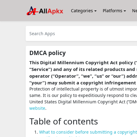
Categories
Platforms
N
DMCA policy
This Digital Millennium Copyright Act policy (
“Service”) and any of its related products and 
operator (“Operator”, “we”, “us” or “our”) ad
“your”) may submit a copyright infringement
Protection of intellectual property is of utmost imp
same. It is our policy to expeditiously respond to cl
United States Digital Millennium Copyright Act (“DMC
website
.
Table of contents
What to consider before submitting a copyrigh