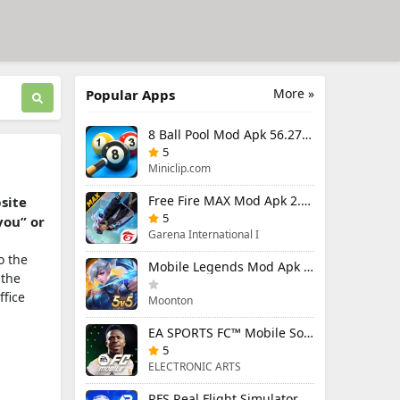
More »
Popular Apps
8 Ball Pool Mod Apk 56.27.0 (Mod Menu) Aim Hack Download
5
Miniclip.com
Free Fire MAX Mod Apk 2.130.1 (Mod Menu) Unlimited Diamonds
bsite
5
you” or
Garena International I
o the
Mobile Legends Mod Apk 2.1.88.12027 (Mod Menu)
 the
ffice
Moonton
EA SPORTS FC™ Mobile Soccer 26 Mod Apk 27.0.04 (Mod Menu)
5
ELECTRONIC ARTS
RFS Real Flight Simulator Pro Mod Apk 3.2.8 (All Planes Unlocked)