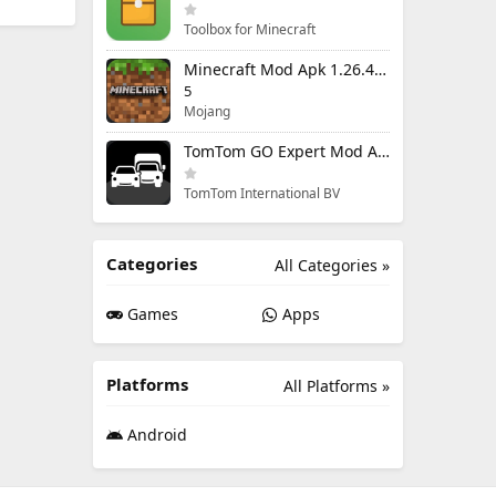
Toolbox for Minecraft
Minecraft Mod Apk 1.26.40.5 Unlimited Items and Money Free Download
5
Mojang
TomTom GO Expert Mod Apk 3.6.320 Premium Cracked
TomTom International BV
Categories
All Categories »
Games
Apps
Platforms
All Platforms »
Android