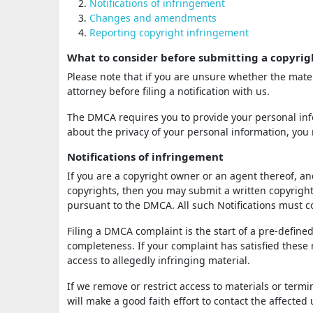
Notifications of infringement
Changes and amendments
Reporting copyright infringement
What to consider before submitting a copyrig
Please note that if you are unsure whether the mater
attorney before filing a notification with us.
The DMCA requires you to provide your personal info
about the privacy of your personal information, you 
Notifications of infringement
If you are a copyright owner or an agent thereof, an
copyrights, then you may submit a written copyright 
pursuant to the DMCA. All such Notifications must
Filing a DMCA complaint is the start of a pre-defined
completeness. If your complaint has satisfied these
access to allegedly infringing material.
If we remove or restrict access to materials or term
will make a good faith effort to contact the affected