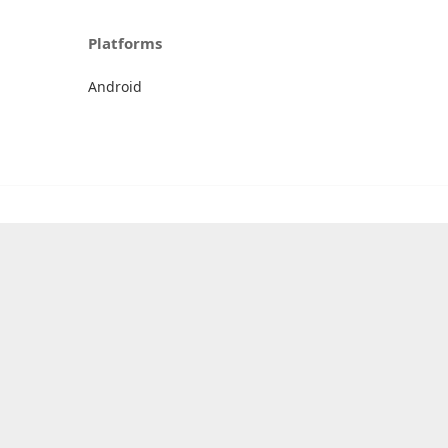
Platforms
Android