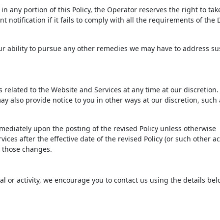
n any portion of this Policy, the Operator reserves the right to tak
 notification if it fails to comply with all the requirements of th
 our ability to pursue any other remedies we may have to address s
ms related to the Website and Services at any time at our discretio
ay also provide notice to you in other ways at our discretion, such 
immediately upon the posting of the revised Policy unless otherwise
ices after the effective date of the revised Policy (or such other ac
to those changes.
ial or activity, we encourage you to contact us using the details bel