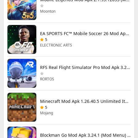
Moonton
EA SPORTS FC™ Mobile Soccer 26 Mod Apk 27.0.04 (Mod Menu)
5
ELECTRONIC ARTS
RFS Real Flight Simulator Pro Mod Apk 3.2.8 (All Planes Unlocked)
RORTOS
Minecraft Mod Apk 1.26.40.5 Unlimited Items and Money Free Download
5
Mojang
Blockman Go Mod Apk 3.24.1 (Mod Menu) Unlimited Money Gcubes