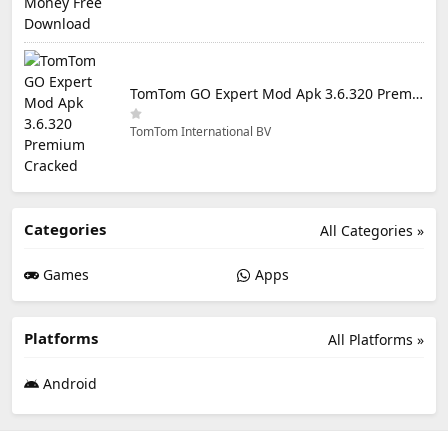
TomTom GO Expert Mod Apk 3.6.320 Premium Cracked
TomTom International BV
Categories
All Categories »
Games
Apps
Platforms
All Platforms »
Android