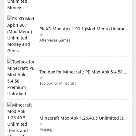
PK XD Mod Apk 1.90.1 (Mod Menu) Unlimited Money and Gems
Afterverse Games
Toolbox for Minecraft: PE Mod Apk 5.4.58 Premium Unlocked
Toolbox for Minecraft
Minecraft Mod Apk 1.26.40.5 Unlimited Items and Money Free Download
5
Mojang