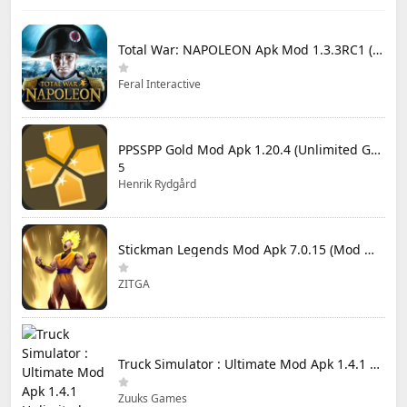
Total War: NAPOLEON Apk Mod 1.3.3RC1 (Full Game Unlocked)
Feral Interactive
PPSSPP Gold Mod Apk 1.20.4 (Unlimited Games)
5
Henrik Rydgård
Stickman Legends Mod Apk 7.0.15 (Mod Menu) Unlimited Money and Gems Max Level
ZITGA
Truck Simulator : Ultimate Mod Apk 1.4.1 Unlimited Money
Zuuks Games