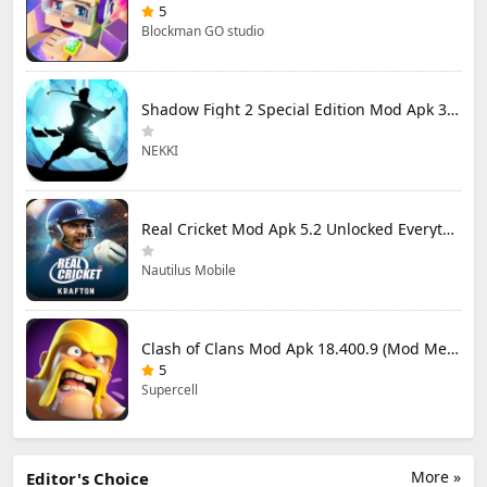
5
Blockman GO studio
Shadow Fight 2 Special Edition Mod Apk 3.0.5 (Mod Menu)
NEKKI
Real Cricket Mod Apk 5.2 Unlocked Everything
Nautilus Mobile
Clash of Clans Mod Apk 18.400.9 (Mod Menu) Unlimited Everything
5
Supercell
More »
Editor's Choice