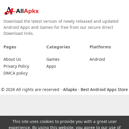
Download the latest version of newly released and updated
Android Apps and Games for free from our secure direct
Download links.
Pages
Categories
Platforms
About Us
Games
Android
Privacy Policy
Apps
DMCA policy
© 2026 All rights are reserved -
Allapkx - Best Android Apps Store
This site uses cookies to provide you with a great user
experience. By using this website, you agree to our use of