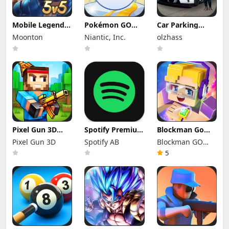
Mobile Legends
Pokémon GO
Car Parking
Mod Apk
Mod Apk 0.423.1
Multiplayer Mod
Moonton
Niantic, Inc.
olzhass
2.1.95.12053
(Mod Menu)
Apk 4.9.10
(Mod Menu)
Unlocked
Everything
Pixel Gun 3D
Spotify Premium
Blockman Go
Mod Apk 26.10.1
Mod Apk
Mod Apk 3.24.1
Pixel Gun 3D
Spotify AB
Blockman GO
(Mod Menu)
9.1.74.1148
(Mod Menu)
Offline Mode
Unlimited
studio
5
Money Gcubes