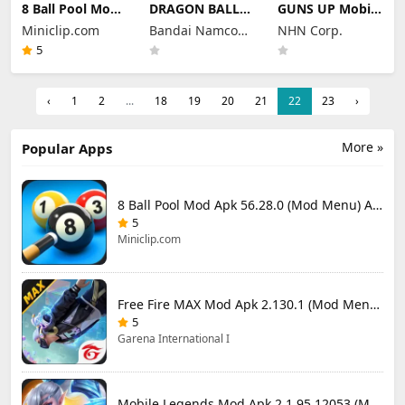
8 Ball Pool Mod
DRAGON BALL
GUNS UP Mobile
Apk 56.28.0
LEGENDS Mod
Mod Apk 1.40.8
Miniclip.com
Bandai Namco
NHN Corp.
(Mod Menu) Aim
Apk 6.26.0 (Mod
(Mod Menu)
Hack Download
Menu)
Entertainment
Unlimited
5
Money and
Inc.
Gems
‹
1
2
...
18
19
20
21
22
23
›
More »
Popular Apps
8 Ball Pool Mod Apk 56.28.0 (Mod Menu) Aim Hack Download
5
Miniclip.com
Free Fire MAX Mod Apk 2.130.1 (Mod Menu) Unlimited Diamonds
5
Garena International I
Mobile Legends Mod Apk 2.1.95.12053 (Mod Menu)