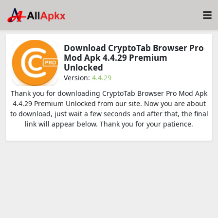
Download CryptoTab Browser Pro
Mod Apk 4.4.29 Premium
Unlocked
Version:
4.4.29
Thank you for downloading CryptoTab Browser Pro Mod Apk
4.4.29 Premium Unlocked from our site. Now you are about
to download, just wait a few seconds and after that, the final
link will appear below. Thank you for your patience.