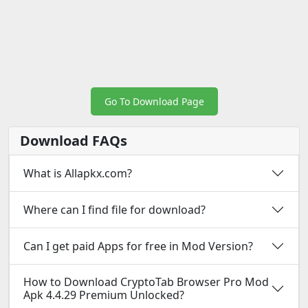
Go To Download Page
Download FAQs
What is Allapkx.com?
Where can I find file for download?
Can I get paid Apps for free in Mod Version?
How to Download CryptoTab Browser Pro Mod
Apk 4.4.29 Premium Unlocked?